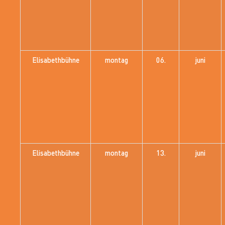
Elisabethbühne
montag
06.
juni
Elisabethbühne
montag
13.
juni