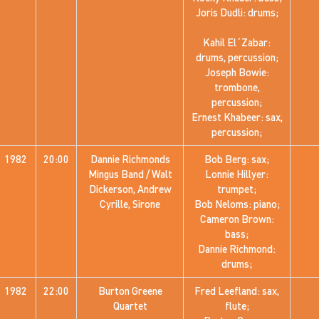
Joris Dudli: drums;
Kahil El´Zabar:
drums, percussion;
Joseph Bowie:
trombone,
percussion;
Ernest Khabeer: sax,
percussion;
1982
20:00
Dannie Richmonds
Bob Berg: sax;
Mingus Band / Walt
Lonnie Hillyer:
Dickerson, Andrew
trumpet;
Cyrille, Sirone
Bob Neloms: piano;
Cameron Brown:
bass;
Dannie Richmond:
drums;
1982
22:00
Burton Greene
Fred Leefland: sax,
Quartet
flute;