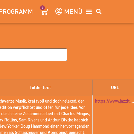
0
PROGRAMM
foldertext
URL
chwarze Musik, kraftvoll und doch relaxed, der
https://www.jazzit.at/jazzit_history/pages/jazzit_1981_01_hammond.htm
adition verpflichtet und offen für jede Idee. Vor
m durch seine Zusammenarbeit mit Charles Mingus,
y Rollins, Sam Rivers und Arthur Blythe hat sich
New Yorker Doug Hammond einen hervorragenden
men als Schlagzeuger und Komponist gemacht.