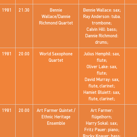
1981
21:30
Bennie
Bennie Wallace: sax;
Wallace/Dannie
Ray Anderson: tuba.
Richmond Quartet
trombone;
Calvin Hill: bass;
Dannie Richmond:
drums;
1981
20:00
World Saxophone
Julius Hemphil: sax,
Quartet
flute;
Oliver Lake: sax,
flute;
David Murray: sax,
flute, clarinet;
Hamiet Bluiett: sax,
flute, clarinet;
1981
20:00
Art Farmer Quintet /
Art Farmer:
Ethnic Heritage
flügelhorn;
Ensemble
Harry Sokal: sax;
Fritz Pauer: piano;
Rocky Knauer: bass;