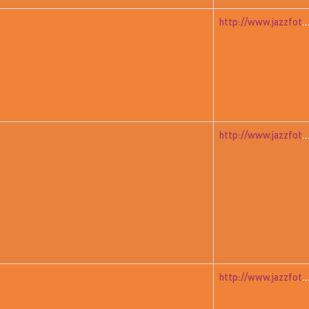
http://www.jazzfoto.at/jazzit_history/pages/jazzit_1983_01_ja
http://www.jazzfoto.at/jazzit_history/pages/jazzit_1983_02_s
http://www.jazzfoto.at/jazzit_history/pages/jazzit_1983_04_mur