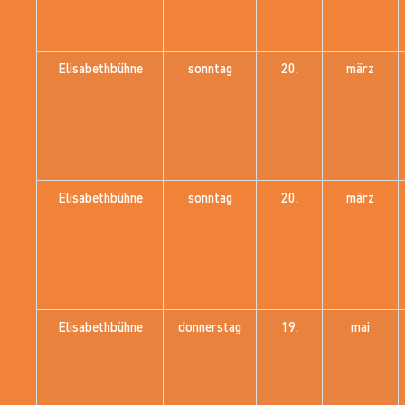
Elisabethbühne
sonntag
20.
märz
Elisabethbühne
sonntag
20.
märz
Elisabethbühne
donnerstag
19.
mai