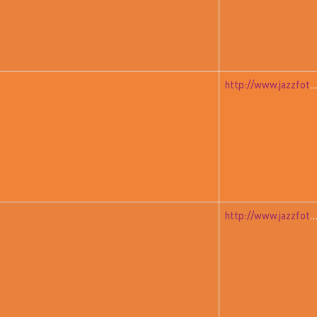
http://www.jazzfoto.at/jazzit_history/pages/jazzit_1983_07_free
http://www.jazzfoto.at/jazzit_history/pages/jazzit_1983_08_yamash