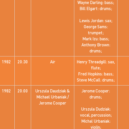
Wayne Darling: bass;
Bill Elgart: drums;
Lewis Jordan: sax;
George Sams:
trumpet;
Mark Izu: bass;
Anthony Brown:
drums;
1982
20:30
Air
Henry Threadgill: sax,
flute;
Fred Hopkins: bass;
Steve McCall: drums;
1982
20:00
Urszula Daudziak &
Jerome Cooper:
Michael Urbaniak /
drums;
Jerome Cooper
Urszula Dudziak:
vocal, percussion;
Michal Urbaniak:
violin;