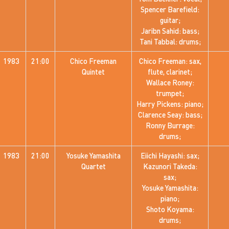
Spencer Barefield:
guitar;
Jaribn Sahid: bass;
Tani Tabbal: drums;
1983
21:00
Chico Freeman
Chico Freeman: sax,
Quintet
flute, clarinet;
Wallace Roney:
trumpet;
Harry Pickens: piano;
Clarence Seay: bass;
Ronny Burrage:
drums;
1983
21:00
Yosuke Yamashita
Eiichi Hayashi: sax;
Quartet
Kazunori Takeda:
sax;
Yosuke Yamashita:
piano;
Shoto Koyama:
drums;