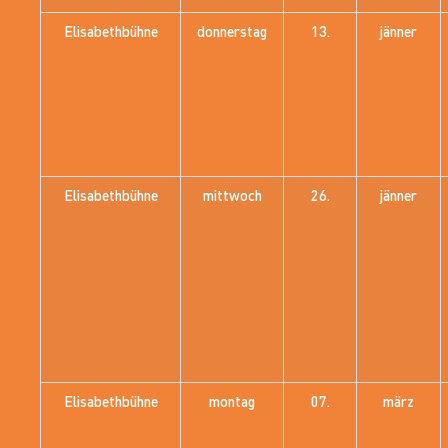
Elisabethbühne
donnerstag
13.
jänner
Elisabethbühne
mittwoch
26.
jänner
Elisabethbühne
montag
07.
märz