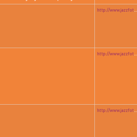
http://www.jazzfoto.at/jazzit_history/pages/jazzit_1981_02_wall
http://www.jazzfoto.at/jazzit_history/pages/jazzit_1981_03_w
http://www.jazzfoto.at/jazzit_history/pages/jazzit_1981_04_far