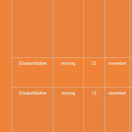
Elisabethbühne
montag
22.
november
Elisabethbühne
montag
13.
dezember