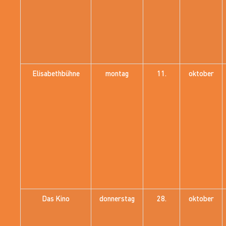
Elisabethbühne
montag
11.
oktober
Das Kino
donnerstag
28.
oktober