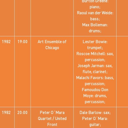
Burton Greene:
piano;
Raoul van der Weide:
bass;
Max Bolleman:
drums;
1982
19:00
Art Ensemble of
Lester Bowie:
Chicago
trumpet;
Roscoe Mitchell: sax,
percussion;
Joseph Jarman: sax,
flute, clarinet;
Malachi Favors: bass,
percussion;
Famoudou Don
Moye: drums,
percussion;
1982
20:00
Peter O´Mara
Dale Barlow: sax;
Quartet / United
Peter O´Mara:
Front
guitar;