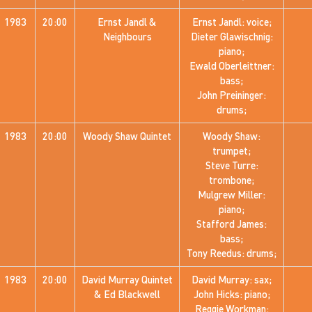
1983
20:00
Ernst Jandl &
Ernst Jandl: voice;
Neighbours
Dieter Glawischnig:
piano;
Ewald Oberleittner:
bass;
John Preininger:
drums;
1983
20:00
Woody Shaw Quintet
Woody Shaw:
trumpet;
Steve Turre:
trombone;
Mulgrew Miller:
piano;
Stafford James:
bass;
Tony Reedus: drums;
1983
20:00
David Murray Quintet
David Murray: sax;
& Ed Blackwell
John Hicks: piano;
Reggie Workman: