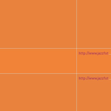
http://www.jazzfoto.at/jazzit_history/pages/jazzit_1982_05_a
http://www.jazzfoto.at/jazzit_history/pages/jazzit_1982_06_dudz