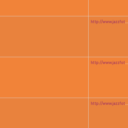
http://www.jazzfoto.at/jazzit_history/pages/jazzit_1983_05_ad
http://www.jazzfoto.at/jazzit_history/pages/jazzit_1983_05_ad
http://www.jazzfoto.at/jazzit_history/pages/jazzit_1983_06_mitch