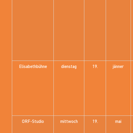
Elisabethbühne
dienstag
19.
jänner
ORF-Studio
mittwoch
19.
mai