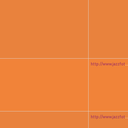
http://www.jazzfoto.at/jazzit_history/pages/jazzit_1982_02_richm
http://www.jazzfoto.at/jazzit_history/pages/jazzit_1982_01_gre