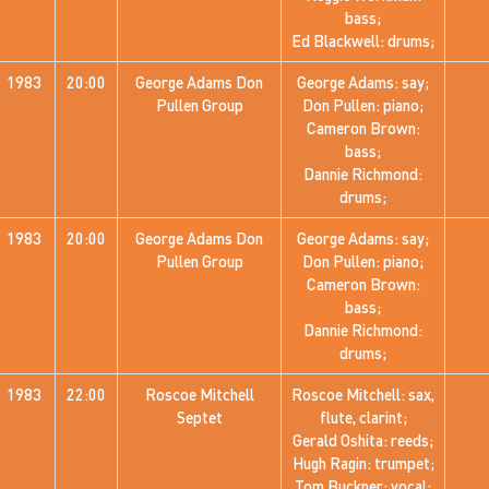
bass;
Ed Blackwell: drums;
1983
20:00
George Adams Don
George Adams: say;
Pullen Group
Don Pullen: piano;
Cameron Brown:
bass;
Dannie Richmond:
drums;
1983
20:00
George Adams Don
George Adams: say;
Pullen Group
Don Pullen: piano;
Cameron Brown:
bass;
Dannie Richmond:
drums;
1983
22:00
Roscoe Mitchell
Roscoe Mitchell: sax,
Septet
flute, clarint;
Gerald Oshita: reeds;
Hugh Ragin: trumpet;
Tom Buckner: vocal;