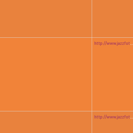
http://www.jazzfoto.at/jazzit_history/pages/jazzit_1982_07_a
http://www.jazzfoto.at/jazzit_history/pages/jazzit_1982_04_unitedfr