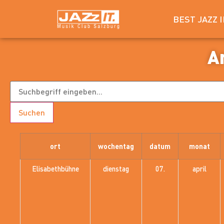
BEST JAZZ 
A
Suchen
ort
wochentag
datum
monat
Elisabethbühne
dienstag
07.
april