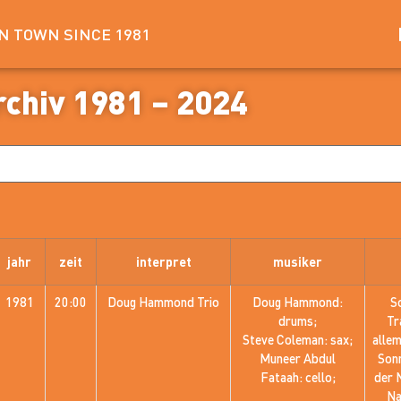
IN TOWN SINCE 1981
rchiv 1981 – 2024
jahr
zeit
interpret
musiker
1981
20:00
Doug Hammond Trio
Doug Hammond:
S
drums;
Tr
Steve Coleman: sax;
alle
Muneer Abdul
Sonn
Fataah: cello;
der 
Na