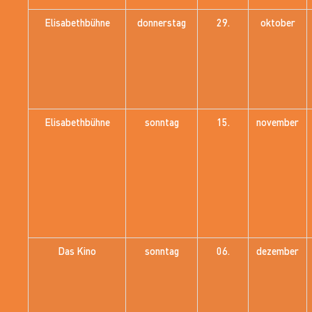
Elisabethbühne
donnerstag
29.
oktober
Elisabethbühne
sonntag
15.
november
Das Kino
sonntag
06.
dezember