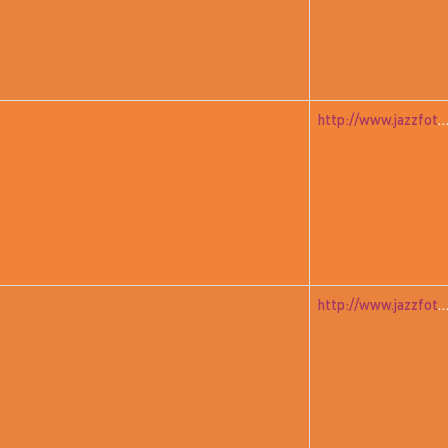
http://www.jazzfoto.at/jazzit_history/pages/jazzit_1983_07_free
http://www.jazzfoto.at/jazzit_history/pages/jazzit_1983_08_yamash