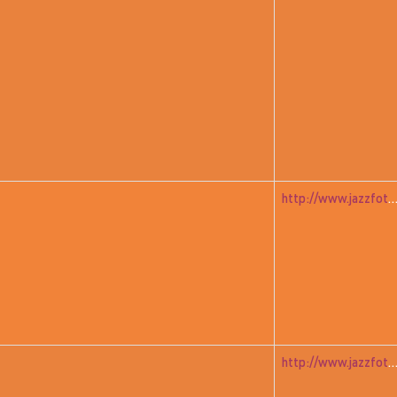
http://www.jazzfoto.at/jazzit_history/pages/jazzit_1982_02_richm
http://www.jazzfoto.at/jazzit_history/pages/jazzit_1982_01_gre