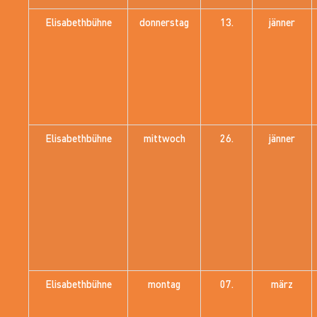
Elisabethbühne
donnerstag
13.
jänner
Elisabethbühne
mittwoch
26.
jänner
Elisabethbühne
montag
07.
märz