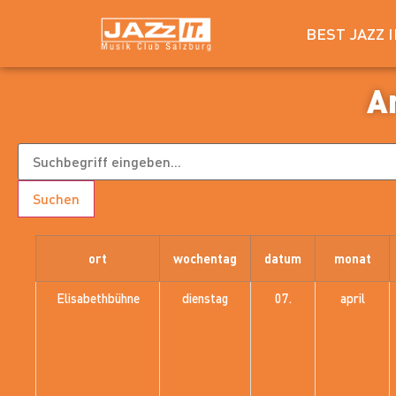
BEST JAZZ 
A
Suchen
ort
wochentag
datum
monat
Elisabethbühne
dienstag
07.
april