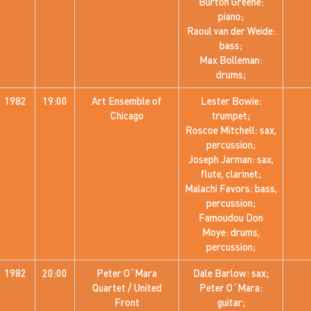
Burton Greene:
piano;
Raoul van der Weide:
bass;
Max Bolleman:
drums;
1982
19:00
Art Ensemble of
Lester Bowie:
Chicago
trumpet;
Roscoe Mitchell: sax,
percussion;
Joseph Jarman: sax,
flute, clarinet;
Malachi Favors: bass,
percussion;
Famoudou Don
Moye: drums,
percussion;
1982
20:00
Peter O´Mara
Dale Barlow: sax;
Quartet / United
Peter O´Mara:
Front
guitar;