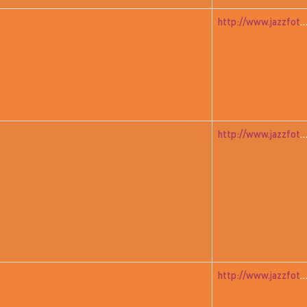
http://www.jazzfoto.at/jazzit_history/pages/jazzit_1983_01_ja
http://www.jazzfoto.at/jazzit_history/pages/jazzit_1983_02_s
http://www.jazzfoto.at/jazzit_history/pages/jazzit_1983_04_mur