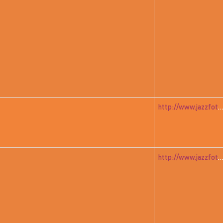
http://www.jazzfoto.at/jazzit_history/pages/jazzit_1982_05_a
http://www.jazzfoto.at/jazzit_history/pages/jazzit_1982_06_dudz