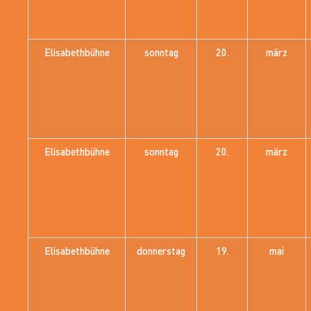
Elisabethbühne
sonntag
20.
märz
Elisabethbühne
sonntag
20.
märz
Elisabethbühne
donnerstag
19.
mai