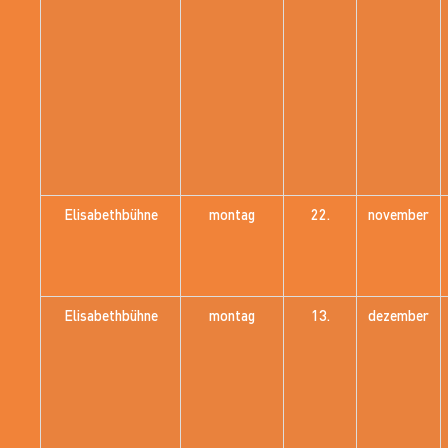
Elisabethbühne
montag
22.
november
Elisabethbühne
montag
13.
dezember