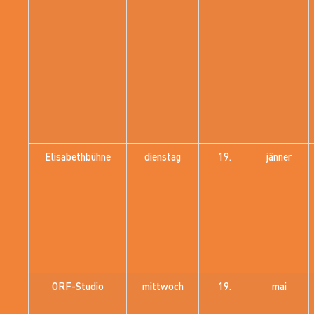
Elisabethbühne
dienstag
19.
jänner
ORF-Studio
mittwoch
19.
mai