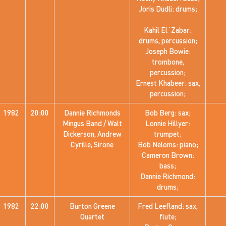
Joris Dudli: drums;
Kahil El´Zabar:
drums, percussion;
Joseph Bowie:
trombone,
percussion;
Ernest Khabeer: sax,
percussion;
1982
20:00
Dannie Richmonds
Bob Berg: sax;
Mingus Band / Walt
Lonnie Hillyer:
Dickerson, Andrew
trumpet;
Cyrille, Sirone
Bob Neloms: piano;
Cameron Brown:
bass;
Dannie Richmond:
drums;
1982
22:00
Burton Greene
Fred Leefland: sax,
Quartet
flute;