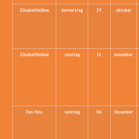
Elisabethbühne
donnerstag
29.
oktober
Elisabethbühne
sonntag
15.
november
Das Kino
sonntag
06.
dezember