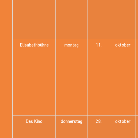
Elisabethbühne
montag
11.
oktober
Das Kino
donnerstag
28.
oktober