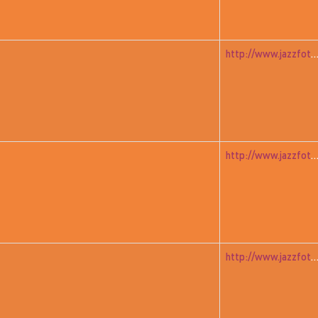
http://www.jazzfoto.at/jazzit_history/pages/jazzit_1983_05_ad
http://www.jazzfoto.at/jazzit_history/pages/jazzit_1983_05_ad
http://www.jazzfoto.at/jazzit_history/pages/jazzit_1983_06_mitch