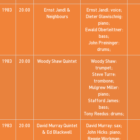
1983
20:00
Ernst Jandl &
Ernst Jandl: voice;
Neighbours
Dieter Glawischnig:
piano;
Ewald Oberleittner:
bass;
John Preininger:
drums;
1983
20:00
Woody Shaw Quintet
Woody Shaw:
trumpet;
Steve Turre:
trombone;
Mulgrew Miller:
piano;
Stafford James:
bass;
Tony Reedus: drums;
1983
20:00
David Murray Quintet
David Murray: sax;
& Ed Blackwell
John Hicks: piano;
Reggie Workman: