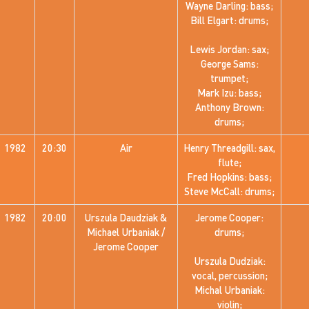
Wayne Darling: bass;
Bill Elgart: drums;
Lewis Jordan: sax;
George Sams:
trumpet;
Mark Izu: bass;
Anthony Brown:
drums;
1982
20:30
Air
Henry Threadgill: sax,
flute;
Fred Hopkins: bass;
Steve McCall: drums;
1982
20:00
Urszula Daudziak &
Jerome Cooper:
Michael Urbaniak /
drums;
Jerome Cooper
Urszula Dudziak:
vocal, percussion;
Michal Urbaniak:
violin;