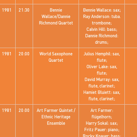
1981
21:30
Bennie
Bennie Wallace: sax;
Wallace/Dannie
Ray Anderson: tuba.
Richmond Quartet
trombone;
Calvin Hill: bass;
Dannie Richmond:
drums;
1981
20:00
World Saxophone
Julius Hemphil: sax,
Quartet
flute;
Oliver Lake: sax,
flute;
David Murray: sax,
flute, clarinet;
Hamiet Bluiett: sax,
flute, clarinet;
1981
20:00
Art Farmer Quintet /
Art Farmer:
Ethnic Heritage
flügelhorn;
Ensemble
Harry Sokal: sax;
Fritz Pauer: piano;
Rocky Knauer: bass;