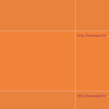
http://www.jazzfoto.at/jazzit_history/pages/jazzit_1982_07_a
http://www.jazzfoto.at/jazzit_history/pages/jazzit_1982_04_unitedfr