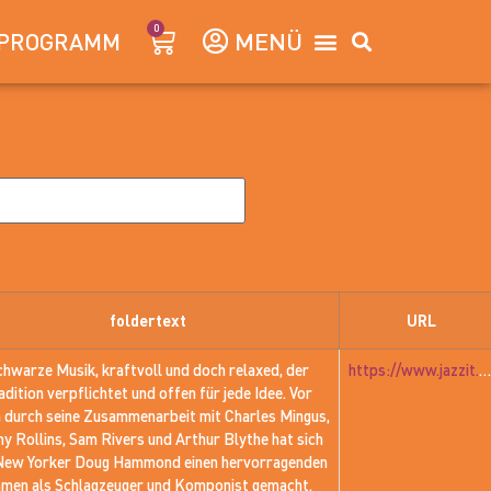
0
PROGRAMM
foldertext
URL
chwarze Musik, kraftvoll und doch relaxed, der
https://www.jazzit.at/jazzit_history/pages/jazzit_1981_01_hammond.htm
adition verpflichtet und offen für jede Idee. Vor
m durch seine Zusammenarbeit mit Charles Mingus,
y Rollins, Sam Rivers und Arthur Blythe hat sich
New Yorker Doug Hammond einen hervorragenden
men als Schlagzeuger und Komponist gemacht.