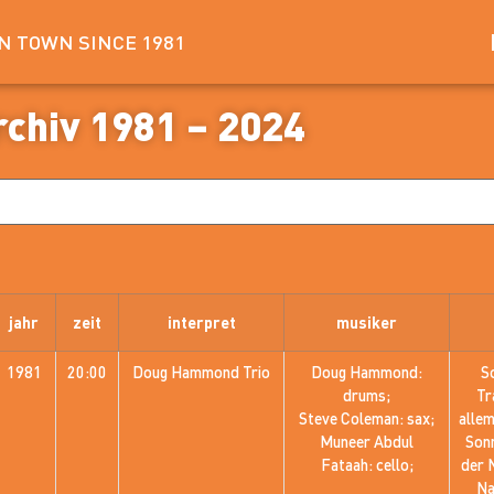
IN TOWN SINCE 1981
rchiv 1981 – 2024
jahr
zeit
interpret
musiker
1981
20:00
Doug Hammond Trio
Doug Hammond:
S
drums;
Tr
Steve Coleman: sax;
alle
Muneer Abdul
Sonn
Fataah: cello;
der 
Na