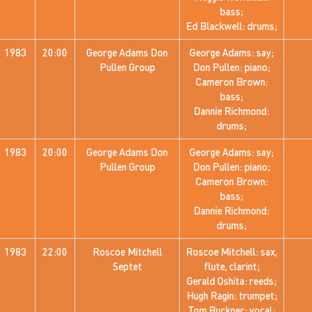
bass;
Ed Blackwell: drums;
1983
20:00
George Adams Don
George Adams: say;
Pullen Group
Don Pullen: piano;
Cameron Brown:
bass;
Dannie Richmond:
drums;
1983
20:00
George Adams Don
George Adams: say;
Pullen Group
Don Pullen: piano;
Cameron Brown:
bass;
Dannie Richmond:
drums;
1983
22:00
Roscoe Mitchell
Roscoe Mitchell: sax,
Septet
flute, clarint;
Gerald Oshita: reeds;
Hugh Ragin: trumpet;
Tom Buckner: vocal;