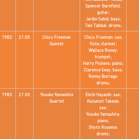
Spencer Barefield:
guitar;
Jaribn Sahid: bass;
Tani Tabbal: drums;
1983
21:00
Chico Freeman
Chico Freeman: sax,
Quintet
flute, clarinet;
Wallace Roney:
trumpet;
Harry Pickens: piano;
Clarence Seay: bass;
Ronny Burrage:
drums;
1983
21:00
Yosuke Yamashita
Eiichi Hayashi: sax;
Quartet
Kazunori Takeda:
sax;
Yosuke Yamashita:
piano;
Shoto Koyama:
drums;