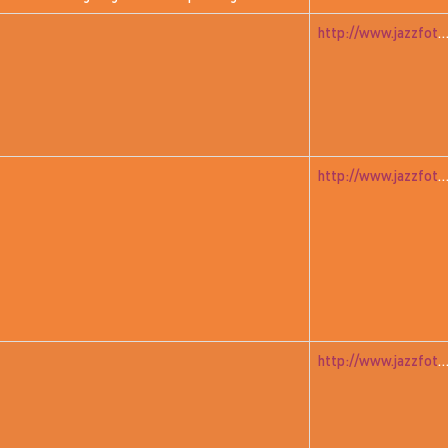
http://www.jazzfoto.at/jazzit_history/pages/jazzit_1981_02_wall
http://www.jazzfoto.at/jazzit_history/pages/jazzit_1981_03_w
http://www.jazzfoto.at/jazzit_history/pages/jazzit_1981_04_far