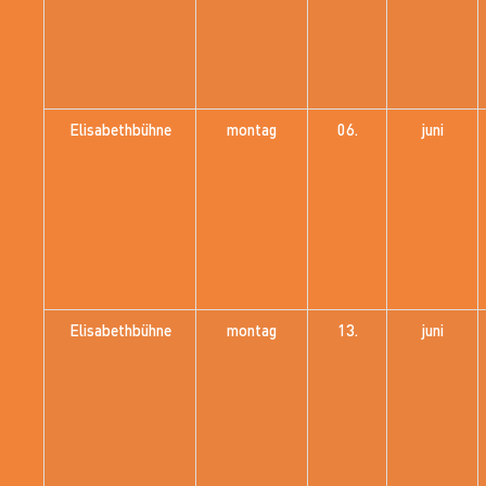
Elisabethbühne
montag
06.
juni
Elisabethbühne
montag
13.
juni