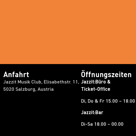
Anfahrt
Öffnungszeiten
Jazzit Musik Club, Elisabethstr. 11,
Jazzit:Büro &
5020 Salzburg, Austria
Ticket-Office
Di, Do & Fr 15.00 – 18.00
Jazzit:Bar
Di-Sa 18.00 – 00.00