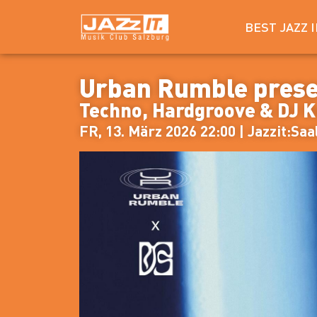
BEST JAZZ 
Urban Rumble pres
Techno, Hardgroove & DJ 
FR, 13. März 2026 22:00 | Jazzit:Saa