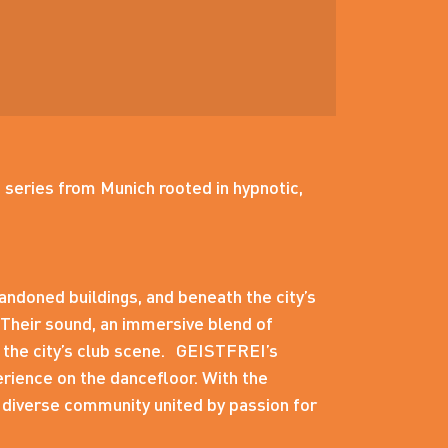
 series from Munich rooted in hypnotic,
andoned buildings, and beneath the city’s
 Their sound, an immersive blend of
d the city’s club scene. GEISTFREI’s
erience on the dancefloor. With the
 diverse community united by passion for