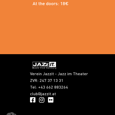
At the doors: 18€
Verein Jazzit - Jazz im Theater
ZVR: 247 37 13 31​
Tel: +43 662 883264
club@jazzit.at