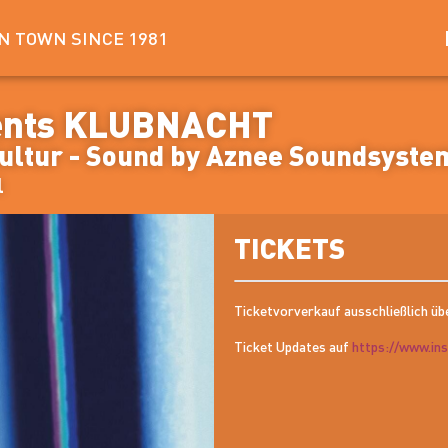
IN TOWN SINCE 1981
ents KLUBNACHT
Kultur - Sound by Aznee Soundsyste
l
TICKETS
Ticketvorverkauf ausschließlich üb
Ticket Updates auf
https://www.in