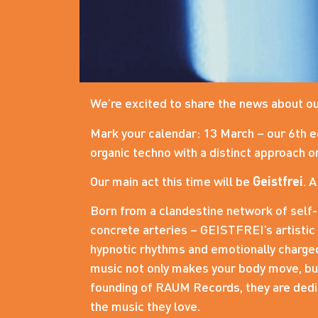
We’re excited to share the news about ou
Mark your calendar: 13 March – our 6th e
organic techno with a distinct approach on
Our main act this time will be
Geistfrei
. 
Born from a clandestine network of self-
concrete arteries – GEISTFREI’s artistic
hypnotic rhythms and emotionally charged
music not only makes your body move, but 
founding of RAUM Records, they are dedic
the music they love.