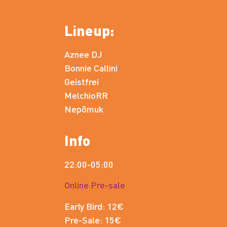
Lineup:
Aznee DJ
Bonnie Callini
Geistfrei
MelchioRR
Nepōmuk
Info
22:00-05:00
Online Pre-sale
Early Bird: 12€
Pre-Sale: 15€