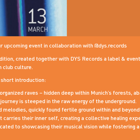
r upcoming event in collaboration with @dys.records
dition, created together with DYS Records a label & event
 club culture.
A short introduction:
organized raves – hidden deep within Munich’s forests, ab
 journey is steeped in the raw energy of the underground.
 melodies, quickly found fertile ground within and beyon
carries their inner self, creating a collective healing exp
ated to showcasing their musical vision while fostering a