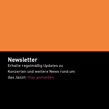
Newsletter
Erhalte regelmäßig Updates zu
Konzerten und weitere News rund um
das Jazzit:
Hier anmelden