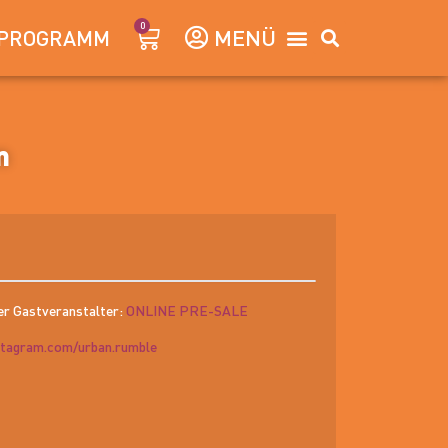
0
PROGRAMM
m
er Gastveranstalter:
ONLINE PRE-SALE
stagram.com/urban.rumble